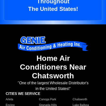
Throughout
The United States!
Home Air
Conditioners Near
Chatsworth
"One of the largest Wholesale Distributor's
in the United States!"
CITIES WE SERVICE
Arleta
Canoga Park
Chatsworth
Encino
Granada Hills
Lake Balboa