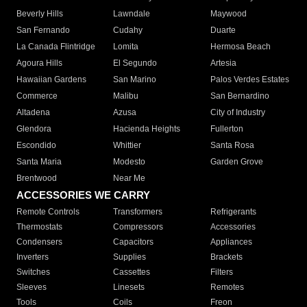
Beverly Hills
Lawndale
Maywood
San Fernando
Cudahy
Duarte
La Canada Flintridge
Lomita
Hermosa Beach
Agoura Hills
El Segundo
Artesia
Hawaiian Gardens
San Marino
Palos Verdes Estates
Commerce
Malibu
San Bernardino
Altadena
Azusa
City of Industry
Glendora
Hacienda Heights
Fullerton
Escondido
Whittier
Santa Rosa
Santa Maria
Modesto
Garden Grove
Brentwood
Near Me
ACCESSORIES WE CARRY
Remote Controls
Transformers
Refrigerants
Thermostats
Compressors
Accessories
Condensers
Capacitors
Appliances
Inverters
Supplies
Brackets
Switches
Cassettes
Filters
Sleeves
Linesets
Remotes
Tools
Coils
Freon