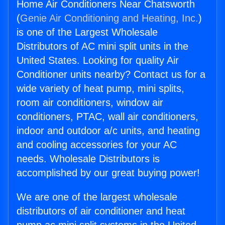
Home Air Conditioners Near Chatsworth
(
Genie Air Conditioning and Heating, Inc.
)
is one of the Largest Wholesale
Distributors of AC mini split units in the
United States. Looking for quality Air
Conditioner units nearby? Contact us for a
wide variety of heat pump, mini splits,
room air conditioners, window air
conditioners, PTAC, wall air conditioners,
indoor and outdoor a/c units, and heating
and cooling accessories for your AC
needs. Wholesale Distributors is
accomplished by our great buying power!
We are one of the largest wholesale
distributors of air conditioner and heat