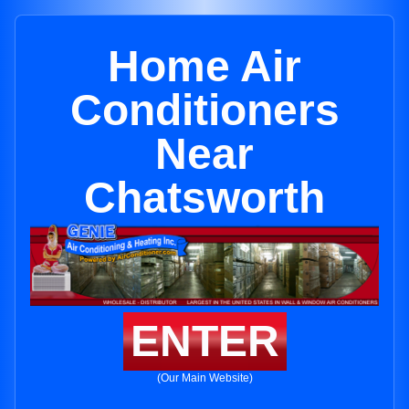
Home Air
Conditioners
Near
Chatsworth
ENTER
(Our Main Website)