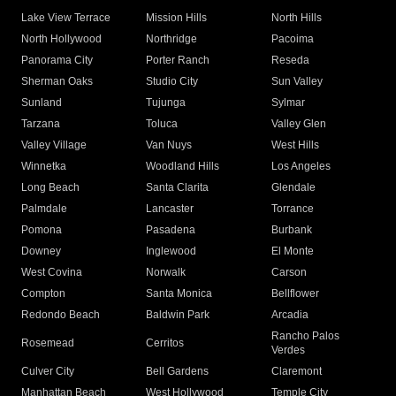
Lake View Terrace
Mission Hills
North Hills
North Hollywood
Northridge
Pacoima
Panorama City
Porter Ranch
Reseda
Sherman Oaks
Studio City
Sun Valley
Sunland
Tujunga
Sylmar
Tarzana
Toluca
Valley Glen
Valley Village
Van Nuys
West Hills
Winnetka
Woodland Hills
Los Angeles
Long Beach
Santa Clarita
Glendale
Palmdale
Lancaster
Torrance
Pomona
Pasadena
Burbank
Downey
Inglewood
El Monte
West Covina
Norwalk
Carson
Compton
Santa Monica
Bellflower
Redondo Beach
Baldwin Park
Arcadia
Rancho Palos
Rosemead
Cerritos
Verdes
Culver City
Bell Gardens
Claremont
Manhattan Beach
West Hollywood
Temple City