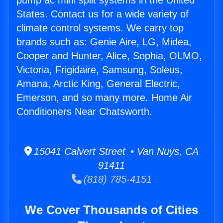
pump ac mini split systems in the United
States. Contact us for a wide variety of
climate control systems. We carry top
brands such as: Genie Aire, LG, Midea,
Cooper and Hunter, Alice, Sophia, OLMO,
Victoria, Frigidaire, Samsung, Soleus,
Amana, Arctic King, General Electric,
Emerson, and so many more. Home Air
Conditioners Near Chatsworth.
15041 Calvert Street • Van Nuys, CA
91411
(818) 785-4151
We Cover Thousands of Cities