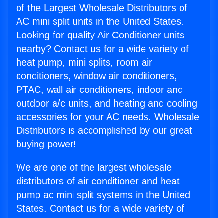
of the Largest Wholesale Distributors of
AC mini split units in the United States.
Looking for quality Air Conditioner units
nearby? Contact us for a wide variety of
heat pump, mini splits, room air
conditioners, window air conditioners,
PTAC, wall air conditioners, indoor and
outdoor a/c units, and heating and cooling
accessories for your AC needs. Wholesale
Distributors is accomplished by our great
buying power!
We are one of the largest wholesale
distributors of air conditioner and heat
pump ac mini split systems in the United
States. Contact us for a wide variety of