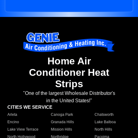
Home Air
Conditioner Heat
Strips
"One of the largest Wholesale Distributor's
in the United States!"
CITIES WE SERVICE
Arleta
Canoga Park
Chatsworth
Encino
Granada Hills
Lake Balboa
Lake View Terrace
Mission Hills
North Hills
North Hollywood
Northridge
Pacoima