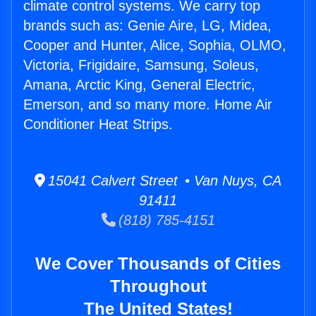
climate control systems. We carry top
brands such as: Genie Aire, LG, Midea,
Cooper and Hunter, Alice, Sophia, OLMO,
Victoria, Frigidaire, Samsung, Soleus,
Amana, Arctic King, General Electric,
Emerson, and so many more. Home Air
Conditioner Heat Strips.
15041 Calvert Street • Van Nuys, CA
91411
(818) 785-4151
We Cover Thousands of Cities
Throughout
The United States!