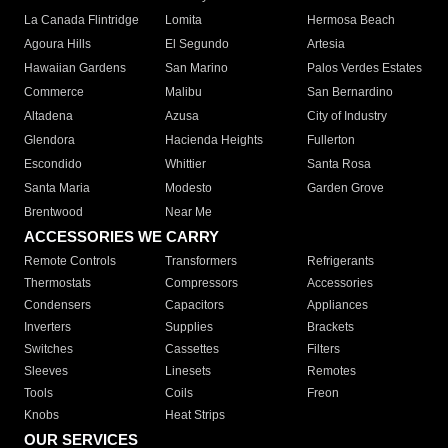
La Canada Flintridge
Lomita
Hermosa Beach
Agoura Hills
El Segundo
Artesia
Hawaiian Gardens
San Marino
Palos Verdes Estates
Commerce
Malibu
San Bernardino
Altadena
Azusa
City of Industry
Glendora
Hacienda Heights
Fullerton
Escondido
Whittier
Santa Rosa
Santa Maria
Modesto
Garden Grove
Brentwood
Near Me
ACCESSORIES WE CARRY
Remote Controls
Transformers
Refrigerants
Thermostats
Compressors
Accessories
Condensers
Capacitors
Appliances
Inverters
Supplies
Brackets
Switches
Cassettes
Filters
Sleeves
Linesets
Remotes
Tools
Coils
Freon
Knobs
Heat Strips
OUR SERVICES