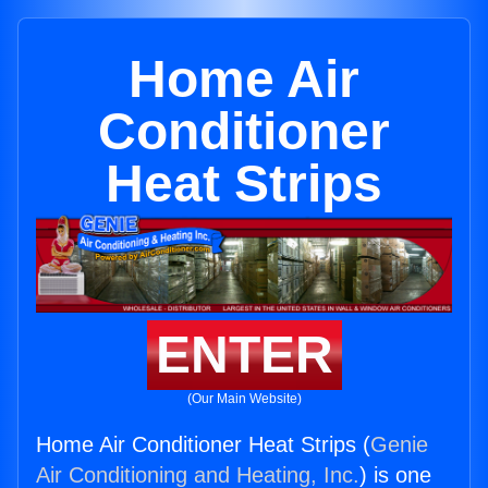
Home Air
Conditioner
Heat Strips
ENTER
(Our Main Website)
Home Air Conditioner Heat Strips (
Genie
Air Conditioning and Heating, Inc.
) is one