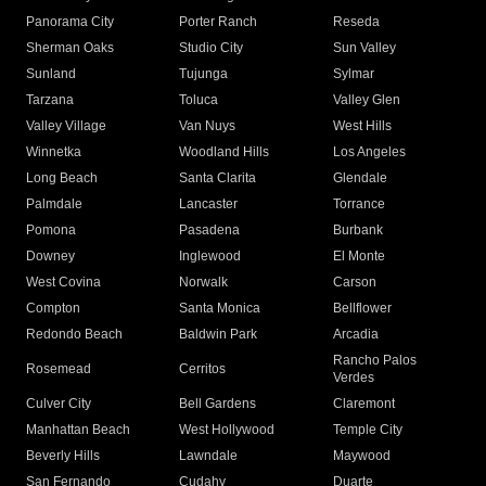
Panorama City
Porter Ranch
Reseda
Sherman Oaks
Studio City
Sun Valley
Sunland
Tujunga
Sylmar
Tarzana
Toluca
Valley Glen
Valley Village
Van Nuys
West Hills
Winnetka
Woodland Hills
Los Angeles
Long Beach
Santa Clarita
Glendale
Palmdale
Lancaster
Torrance
Pomona
Pasadena
Burbank
Downey
Inglewood
El Monte
West Covina
Norwalk
Carson
Compton
Santa Monica
Bellflower
Redondo Beach
Baldwin Park
Arcadia
Rancho Palos
Rosemead
Cerritos
Verdes
Culver City
Bell Gardens
Claremont
Manhattan Beach
West Hollywood
Temple City
Beverly Hills
Lawndale
Maywood
San Fernando
Cudahy
Duarte