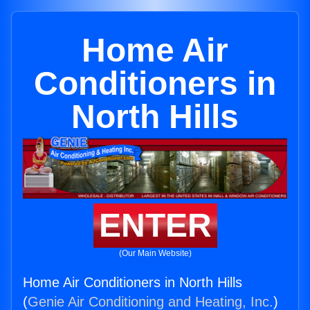
Home Air
Conditioners in
North Hills
ENTER
(Our Main Website)
Home Air Conditioners in North Hills
(
Genie Air Conditioning and Heating, Inc.
)