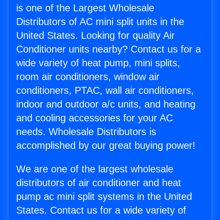
is one of the Largest Wholesale
Distributors of AC mini split units in the
United States. Looking for quality Air
Conditioner units nearby? Contact us for a
wide variety of heat pump, mini splits,
room air conditioners, window air
conditioners, PTAC, wall air conditioners,
indoor and outdoor a/c units, and heating
and cooling accessories for your AC
needs. Wholesale Distributors is
accomplished by our great buying power!
We are one of the largest wholesale
distributors of air conditioner and heat
pump ac mini split systems in the United
States. Contact us for a wide variety of