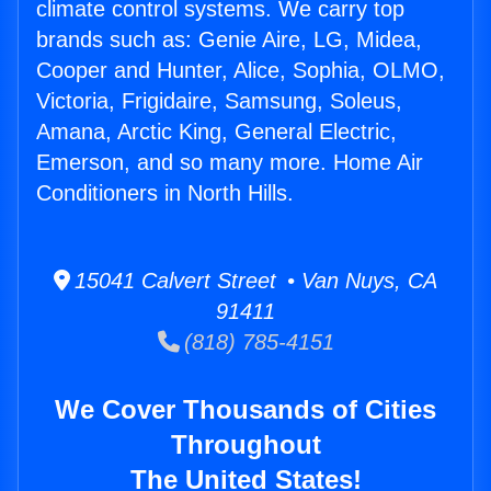
climate control systems. We carry top
brands such as: Genie Aire, LG, Midea,
Cooper and Hunter, Alice, Sophia, OLMO,
Victoria, Frigidaire, Samsung, Soleus,
Amana, Arctic King, General Electric,
Emerson, and so many more. Home Air
Conditioners in North Hills.
15041 Calvert Street • Van Nuys, CA
91411
(818) 785-4151
We Cover Thousands of Cities
Throughout
The United States!