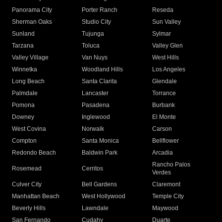
Panorama City
Porter Ranch
Reseda
Sherman Oaks
Studio City
Sun Valley
Sunland
Tujunga
Sylmar
Tarzana
Toluca
Valley Glen
Valley Village
Van Nuys
West Hills
Winnetka
Woodland Hills
Los Angeles
Long Beach
Santa Clarita
Glendale
Palmdale
Lancaster
Torrance
Pomona
Pasadena
Burbank
Downey
Inglewood
El Monte
West Covina
Norwalk
Carson
Compton
Santa Monica
Bellflower
Redondo Beach
Baldwin Park
Arcadia
Rancho Palos
Rosemead
Cerritos
Verdes
Culver City
Bell Gardens
Claremont
Manhattan Beach
West Hollywood
Temple City
Beverly Hills
Lawndale
Maywood
San Fernando
Cudahy
Duarte