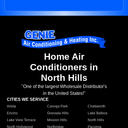
Home Air
Conditioners in
North Hills
"One of the largest Wholesale Distributor's
in the United States!"
CITIES WE SERVICE
Arleta
Canoga Park
Chatsworth
Encino
Granada Hills
Lake Balboa
Lake View Terrace
Mission Hills
North Hills
North Hollywood
Northridge
Pacoima