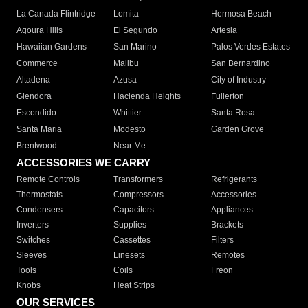
La Canada Flintridge
Lomita
Hermosa Beach
Agoura Hills
El Segundo
Artesia
Hawaiian Gardens
San Marino
Palos Verdes Estates
Commerce
Malibu
San Bernardino
Altadena
Azusa
City of Industry
Glendora
Hacienda Heights
Fullerton
Escondido
Whittier
Santa Rosa
Santa Maria
Modesto
Garden Grove
Brentwood
Near Me
ACCESSORIES WE CARRY
Remote Controls
Transformers
Refrigerants
Thermostats
Compressors
Accessories
Condensers
Capacitors
Appliances
Inverters
Supplies
Brackets
Switches
Cassettes
Filters
Sleeves
Linesets
Remotes
Tools
Coils
Freon
Knobs
Heat Strips
OUR SERVICES