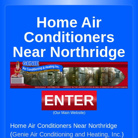
Home Air
Conditioners
Near Northridge
ENTER
(Our Main Website)
Home Air Conditioners Near Northridge
(
Genie Air Conditioning and Heating, Inc.
)