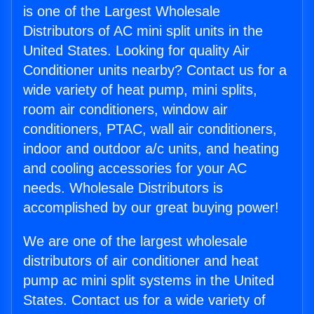
is one of the Largest Wholesale
Distributors of AC mini split units in the
United States. Looking for quality Air
Conditioner units nearby? Contact us for a
wide variety of heat pump, mini splits,
room air conditioners, window air
conditioners, PTAC, wall air conditioners,
indoor and outdoor a/c units, and heating
and cooling accessories for your AC
needs. Wholesale Distributors is
accomplished by our great buying power!
We are one of the largest wholesale
distributors of air conditioner and heat
pump ac mini split systems in the United
States. Contact us for a wide variety of