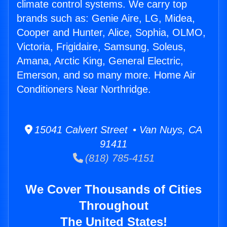
climate control systems. We carry top
brands such as: Genie Aire, LG, Midea,
Cooper and Hunter, Alice, Sophia, OLMO,
Victoria, Frigidaire, Samsung, Soleus,
Amana, Arctic King, General Electric,
Emerson, and so many more. Home Air
Conditioners Near Northridge.
15041 Calvert Street • Van Nuys, CA
91411
(818) 785-4151
We Cover Thousands of Cities
Throughout
The United States!