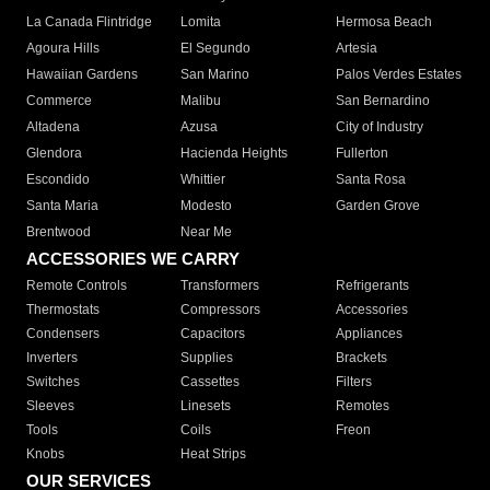
La Canada Flintridge
Lomita
Hermosa Beach
Agoura Hills
El Segundo
Artesia
Hawaiian Gardens
San Marino
Palos Verdes Estates
Commerce
Malibu
San Bernardino
Altadena
Azusa
City of Industry
Glendora
Hacienda Heights
Fullerton
Escondido
Whittier
Santa Rosa
Santa Maria
Modesto
Garden Grove
Brentwood
Near Me
ACCESSORIES WE CARRY
Remote Controls
Transformers
Refrigerants
Thermostats
Compressors
Accessories
Condensers
Capacitors
Appliances
Inverters
Supplies
Brackets
Switches
Cassettes
Filters
Sleeves
Linesets
Remotes
Tools
Coils
Freon
Knobs
Heat Strips
OUR SERVICES