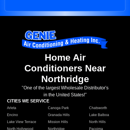
Home Air
Conditioners Near
Northridge
"One of the largest Wholesale Distributor's
in the United States!"
CITIES WE SERVICE
Arleta
Canoga Park
Chatsworth
Encino
Granada Hills
Lake Balboa
Lake View Terrace
Mission Hills
North Hills
North Hollywood
Northridge
Pacoima