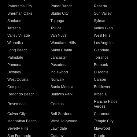
Panorama City
Porter Ranch
Reseda
Sherman Oaks
Studio City
Sun Valley
Sunland
Tujunga
Sylmar
Tarzana
Toluca
Valley Glen
Valley Village
Van Nuys
West Hills
Winnetka
Woodland Hills
Los Angeles
Long Beach
Santa Clarita
Glendale
Palmdale
Lancaster
Torrance
Pomona
Pasadena
Burbank
Downey
Inglewood
El Monte
West Covina
Norwalk
Carson
Compton
Santa Monica
Bellflower
Redondo Beach
Baldwin Park
Arcadia
Rancho Palos
Rosemead
Cerritos
Verdes
Culver City
Bell Gardens
Claremont
Manhattan Beach
West Hollywood
Temple City
Beverly Hills
Lawndale
Maywood
San Fernando
Cudahy
Duarte