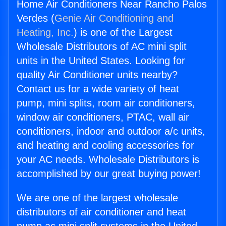
Home Air Conditioners Near Rancho Palos
Verdes (
Genie Air Conditioning and
Heating, Inc.
) is one of the Largest
Wholesale Distributors of AC mini split
units in the United States. Looking for
quality Air Conditioner units nearby?
Contact us for a wide variety of heat
pump, mini splits, room air conditioners,
window air conditioners, PTAC, wall air
conditioners, indoor and outdoor a/c units,
and heating and cooling accessories for
your AC needs. Wholesale Distributors is
accomplished by our great buying power!
We are one of the largest wholesale
distributors of air conditioner and heat