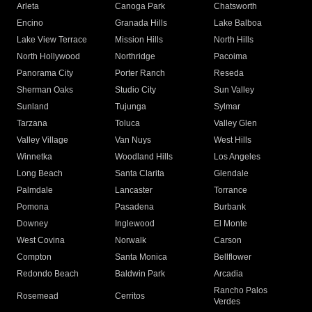
Arleta
Canoga Park
Chatsworth
Encino
Granada Hills
Lake Balboa
Lake View Terrace
Mission Hills
North Hills
North Hollywood
Northridge
Pacoima
Panorama City
Porter Ranch
Reseda
Sherman Oaks
Studio City
Sun Valley
Sunland
Tujunga
Sylmar
Tarzana
Toluca
Valley Glen
Valley Village
Van Nuys
West Hills
Winnetka
Woodland Hills
Los Angeles
Long Beach
Santa Clarita
Glendale
Palmdale
Lancaster
Torrance
Pomona
Pasadena
Burbank
Downey
Inglewood
El Monte
West Covina
Norwalk
Carson
Compton
Santa Monica
Bellflower
Redondo Beach
Baldwin Park
Arcadia
Rancho Palos
Rosemead
Cerritos
Verdes