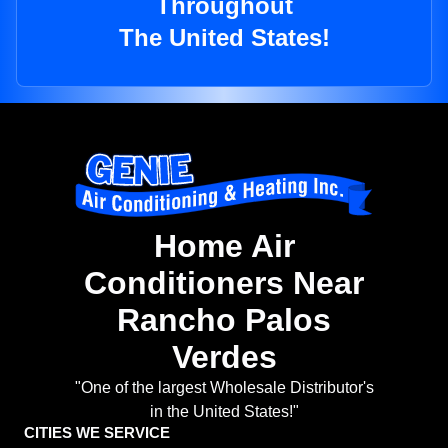
Throughout
The United States!
Home Air
Conditioners Near
Rancho Palos
Verdes
"One of the largest Wholesale Distributor's
in the United States!"
CITIES WE SERVICE