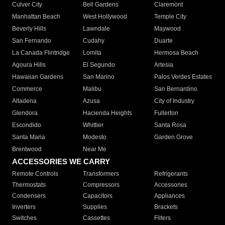
Culver City
Bell Gardens
Claremont
Manhattan Beach
West Hollywood
Temple City
Beverly Hills
Lawndale
Maywood
San Fernando
Cudahy
Duarte
La Canada Flintridge
Lomita
Hermosa Beach
Agoura Hills
El Segundo
Artesia
Hawaiian Gardens
San Marino
Palos Verdes Estates
Commerce
Malibu
San Bernardino
Altadena
Azusa
City of Industry
Glendora
Hacienda Heights
Fullerton
Escondido
Whittier
Santa Rosa
Santa Maria
Modesto
Garden Grove
Brentwood
Near Me
ACCESSORIES WE CARRY
Remote Controls
Transformers
Refrigerants
Thermostats
Compressors
Accessories
Condensers
Capacitors
Appliances
Inverters
Supplies
Brackets
Switches
Cassettes
Filters