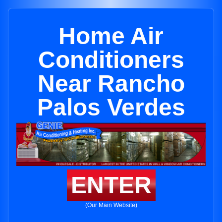
Home Air
Conditioners
Near Rancho
Palos Verdes
ENTER
(Our Main Website)