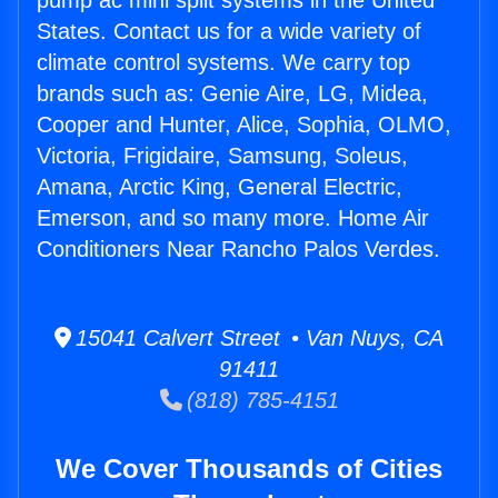
pump ac mini split systems in the United
States. Contact us for a wide variety of
climate control systems. We carry top
brands such as: Genie Aire, LG, Midea,
Cooper and Hunter, Alice, Sophia, OLMO,
Victoria, Frigidaire, Samsung, Soleus,
Amana, Arctic King, General Electric,
Emerson, and so many more. Home Air
Conditioners Near Rancho Palos Verdes.
15041 Calvert Street • Van Nuys, CA
91411
(818) 785-4151
We Cover Thousands of Cities