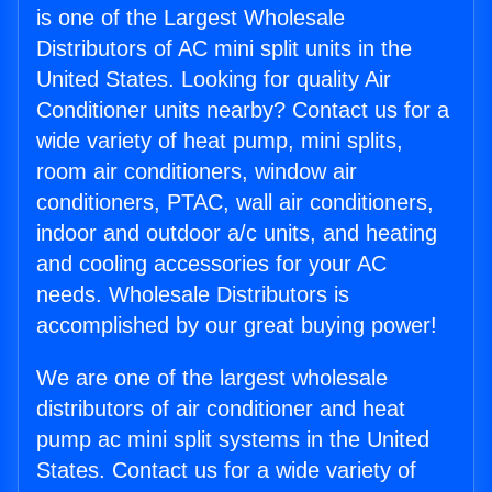
is one of the Largest Wholesale
Distributors of AC mini split units in the
United States. Looking for quality Air
Conditioner units nearby? Contact us for a
wide variety of heat pump, mini splits,
room air conditioners, window air
conditioners, PTAC, wall air conditioners,
indoor and outdoor a/c units, and heating
and cooling accessories for your AC
needs. Wholesale Distributors is
accomplished by our great buying power!
We are one of the largest wholesale
distributors of air conditioner and heat
pump ac mini split systems in the United
States. Contact us for a wide variety of