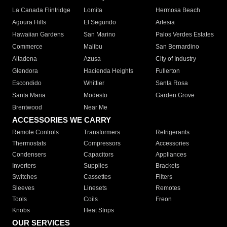
La Canada Flintridge
Lomita
Hermosa Beach
Agoura Hills
El Segundo
Artesia
Hawaiian Gardens
San Marino
Palos Verdes Estates
Commerce
Malibu
San Bernardino
Altadena
Azusa
City of Industry
Glendora
Hacienda Heights
Fullerton
Escondido
Whittier
Santa Rosa
Santa Maria
Modesto
Garden Grove
Brentwood
Near Me
ACCESSORIES WE CARRY
Remote Controls
Transformers
Refrigerants
Thermostats
Compressors
Accessories
Condensers
Capacitors
Appliances
Inverters
Supplies
Brackets
Switches
Cassettes
Filters
Sleeves
Linesets
Remotes
Tools
Coils
Freon
Knobs
Heat Strips
OUR SERVICES