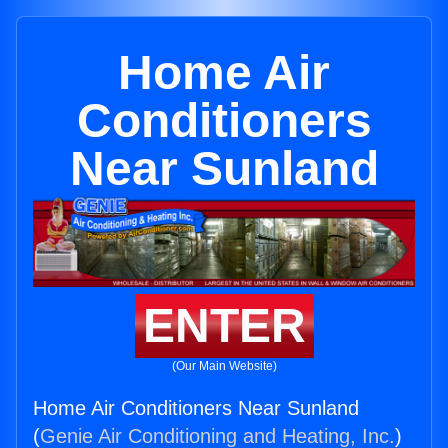
Home Air
Conditioners
Near Sunland
ENTER
(Our Main Website)
Home Air Conditioners Near Sunland
(
Genie Air Conditioning and Heating, Inc.
)