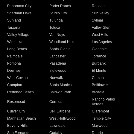
Panorama City
Porter Ranch
Reseda
Sherman Oaks
Studio City
Sun Valley
Sunland
Tujunga
Sylmar
Tarzana
Toluca
Valley Glen
Valley Village
Van Nuys
West Hills
Winnetka
Woodland Hills
Los Angeles
Long Beach
Santa Clarita
Glendale
Palmdale
Lancaster
Torrance
Pomona
Pasadena
Burbank
Downey
Inglewood
El Monte
West Covina
Norwalk
Carson
Compton
Santa Monica
Bellflower
Redondo Beach
Baldwin Park
Arcadia
Rancho Palos
Rosemead
Cerritos
Verdes
Culver City
Bell Gardens
Claremont
Manhattan Beach
West Hollywood
Temple City
Beverly Hills
Lawndale
Maywood
San Fernando
Cudahy
Duarte