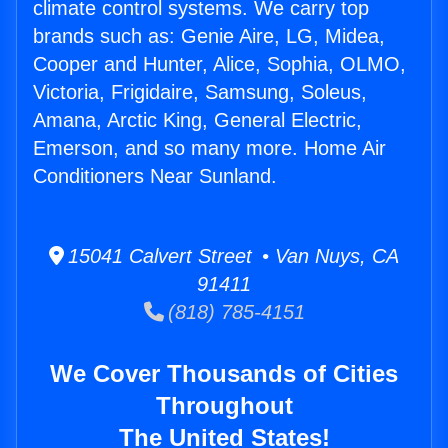
climate control systems. We carry top
brands such as: Genie Aire, LG, Midea,
Cooper and Hunter, Alice, Sophia, OLMO,
Victoria, Frigidaire, Samsung, Soleus,
Amana, Arctic King, General Electric,
Emerson, and so many more. Home Air
Conditioners Near Sunland.
15041 Calvert Street • Van Nuys, CA
91411
(818) 785-4151
We Cover Thousands of Cities
Throughout
The United States!