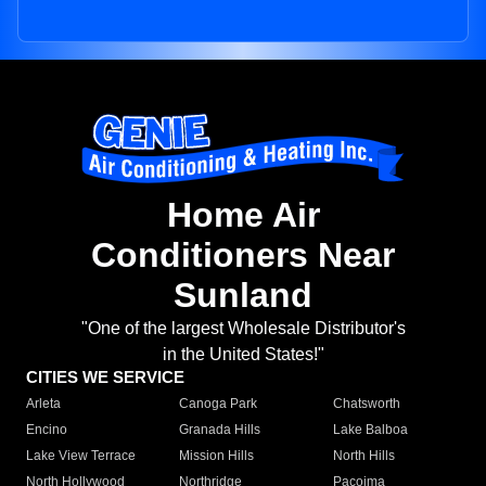
Home Air
Conditioners Near
Sunland
"One of the largest Wholesale Distributor's
in the United States!"
CITIES WE SERVICE
Arleta
Canoga Park
Chatsworth
Encino
Granada Hills
Lake Balboa
Lake View Terrace
Mission Hills
North Hills
North Hollywood
Northridge
Pacoima