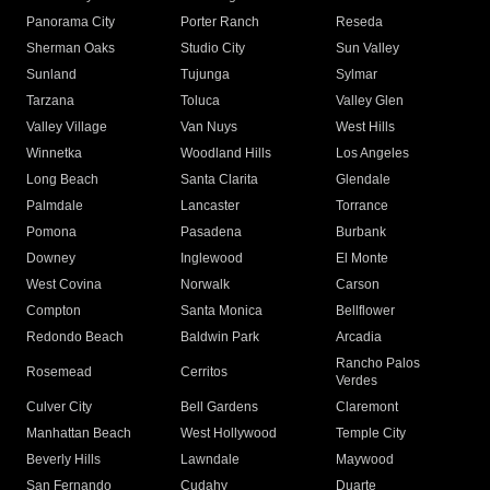
Panorama City
Porter Ranch
Reseda
Sherman Oaks
Studio City
Sun Valley
Sunland
Tujunga
Sylmar
Tarzana
Toluca
Valley Glen
Valley Village
Van Nuys
West Hills
Winnetka
Woodland Hills
Los Angeles
Long Beach
Santa Clarita
Glendale
Palmdale
Lancaster
Torrance
Pomona
Pasadena
Burbank
Downey
Inglewood
El Monte
West Covina
Norwalk
Carson
Compton
Santa Monica
Bellflower
Redondo Beach
Baldwin Park
Arcadia
Rancho Palos
Rosemead
Cerritos
Verdes
Culver City
Bell Gardens
Claremont
Manhattan Beach
West Hollywood
Temple City
Beverly Hills
Lawndale
Maywood
San Fernando
Cudahy
Duarte