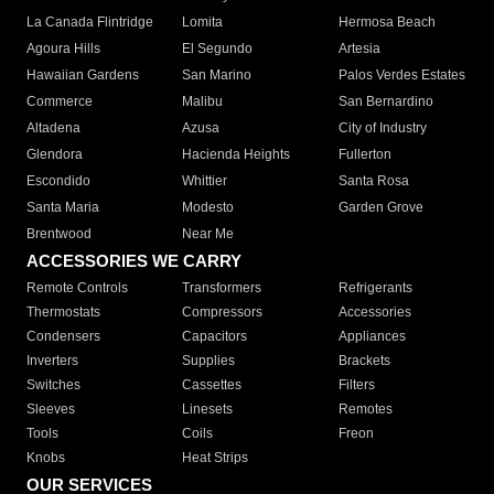
La Canada Flintridge
Lomita
Hermosa Beach
Agoura Hills
El Segundo
Artesia
Hawaiian Gardens
San Marino
Palos Verdes Estates
Commerce
Malibu
San Bernardino
Altadena
Azusa
City of Industry
Glendora
Hacienda Heights
Fullerton
Escondido
Whittier
Santa Rosa
Santa Maria
Modesto
Garden Grove
Brentwood
Near Me
ACCESSORIES WE CARRY
Remote Controls
Transformers
Refrigerants
Thermostats
Compressors
Accessories
Condensers
Capacitors
Appliances
Inverters
Supplies
Brackets
Switches
Cassettes
Filters
Sleeves
Linesets
Remotes
Tools
Coils
Freon
Knobs
Heat Strips
OUR SERVICES