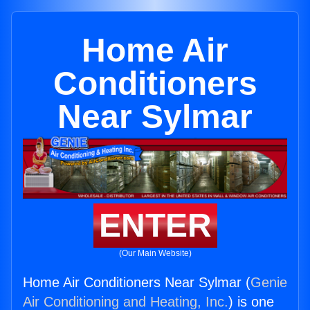
Home Air
Conditioners
Near Sylmar
ENTER
(Our Main Website)
Home Air Conditioners Near Sylmar (
Genie
Air Conditioning and Heating, Inc.
) is one