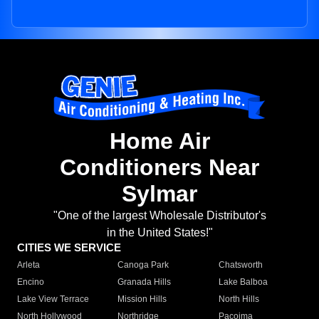
Home Air
Conditioners Near
Sylmar
"One of the largest Wholesale Distributor's
in the United States!"
CITIES WE SERVICE
Arleta
Canoga Park
Chatsworth
Encino
Granada Hills
Lake Balboa
Lake View Terrace
Mission Hills
North Hills
North Hollywood
Northridge
Pacoima