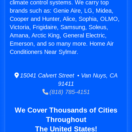
climate control systems. We carry top
brands such as: Genie Aire, LG, Midea,
Cooper and Hunter, Alice, Sophia, OLMO,
Victoria, Frigidaire, Samsung, Soleus,
Amana, Arctic King, General Electric,
Emerson, and so many more. Home Air
Conditioners Near Sylmar.
15041 Calvert Street • Van Nuys, CA
91411
(818) 785-4151
We Cover Thousands of Cities
Throughout
The United States!