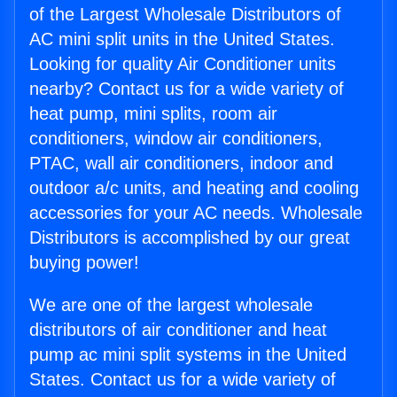
of the Largest Wholesale Distributors of
AC mini split units in the United States.
Looking for quality Air Conditioner units
nearby? Contact us for a wide variety of
heat pump, mini splits, room air
conditioners, window air conditioners,
PTAC, wall air conditioners, indoor and
outdoor a/c units, and heating and cooling
accessories for your AC needs. Wholesale
Distributors is accomplished by our great
buying power!
We are one of the largest wholesale
distributors of air conditioner and heat
pump ac mini split systems in the United
States. Contact us for a wide variety of