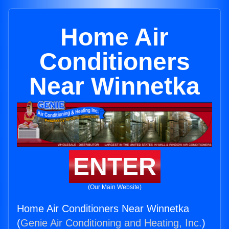
Home Air
Conditioners
Near Winnetka
ENTER
(Our Main Website)
Home Air Conditioners Near Winnetka
(
Genie Air Conditioning and Heating, Inc.
)