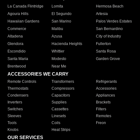
La Canada Flintridge
Lomita
Hermosa Beach
Agoura Hills
El Segundo
Artesia
Hawaiian Gardens
San Marino
Palos Verdes Estates
Commerce
Malibu
San Bernardino
Altadena
Azusa
City of Industry
Glendora
Hacienda Heights
Fullerton
Escondido
Whittier
Santa Rosa
Santa Maria
Modesto
Garden Grove
Brentwood
Near Me
ACCESSORIES WE CARRY
Remote Controls
Transformers
Refrigerants
Thermostats
Compressors
Accessories
Condensers
Capacitors
Appliances
Inverters
Supplies
Brackets
Switches
Cassettes
Filters
Sleeves
Linesets
Remotes
Tools
Coils
Freon
Knobs
Heat Strips
OUR SERVICES