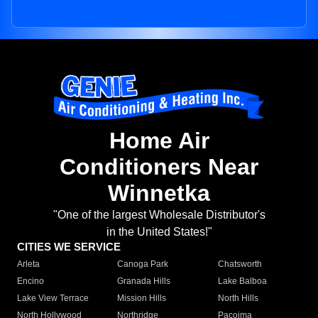
Home Air
Conditioners Near
Winnetka
"One of the largest Wholesale Distributor's
in the United States!"
CITIES WE SERVICE
Arleta
Canoga Park
Chatsworth
Encino
Granada Hills
Lake Balboa
Lake View Terrace
Mission Hills
North Hills
North Hollywood
Northridge
Pacoima