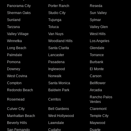
Panorama City
Porter Ranch
Reseda
Sherman Oaks
Studio City
Sun Valley
Sunland
Tujunga
Sylmar
Tarzana
Toluca
Valley Glen
Valley Village
Van Nuys
West Hills
Winnetka
Woodland Hills
Los Angeles
Long Beach
Santa Clarita
Glendale
Palmdale
Lancaster
Torrance
Pomona
Pasadena
Burbank
Downey
Inglewood
El Monte
West Covina
Norwalk
Carson
Compton
Santa Monica
Bellflower
Redondo Beach
Baldwin Park
Arcadia
Rancho Palos
Rosemead
Cerritos
Verdes
Culver City
Bell Gardens
Claremont
Manhattan Beach
West Hollywood
Temple City
Beverly Hills
Lawndale
Maywood
San Fernando
Cudahy
Duarte