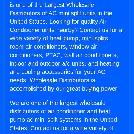
is one of the Largest Wholesale
Distributors of AC mini split units in the
United States. Looking for quality Air
Conditioner units nearby? Contact us for a
wide variety of heat pump, mini splits,
room air conditioners, window air
conditioners, PTAC, wall air conditioners,
indoor and outdoor a/c units, and heating
and cooling accessories for your AC
needs. Wholesale Distributors is
accomplished by our great buying power!
We are one of the largest wholesale
distributors of air conditioner and heat
pump ac mini split systems in the United
States. Contact us for a wide variety of