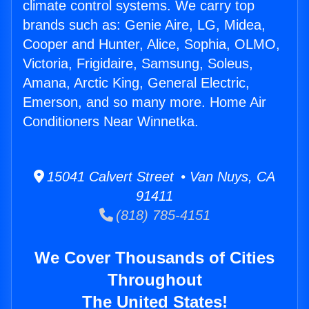
climate control systems. We carry top
brands such as: Genie Aire, LG, Midea,
Cooper and Hunter, Alice, Sophia, OLMO,
Victoria, Frigidaire, Samsung, Soleus,
Amana, Arctic King, General Electric,
Emerson, and so many more. Home Air
Conditioners Near Winnetka.
15041 Calvert Street • Van Nuys, CA
91411
(818) 785-4151
We Cover Thousands of Cities
Throughout
The United States!